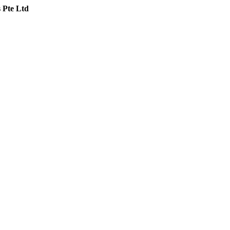
 Pte Ltd