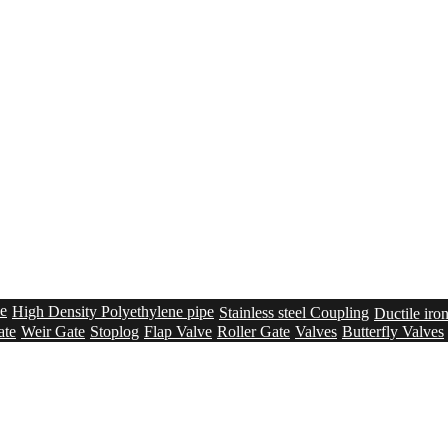
pe
High Density Polyethylene pipe
Stainless steel Coupling
Ductile iro
ate
Weir Gate
Stoplog
Flap Valve
Roller Gate
Valves
Butterfly Valves
n
Membrane Lined Tanks
Bolted steel tanks – Epoxy Coated
Sealing s
creen
Grit removal system
Sludge Conveying system
Solution
UV sys