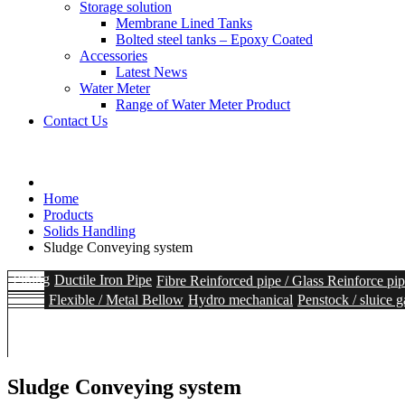
Storage solution
Membrane Lined Tanks
Bolted steel tanks – Epoxy Coated
Accessories
Latest News
Water Meter
Range of Water Meter Product
Contact Us
Home
Products
Solids Handling
Sludge Conveying system
Piping
Ductile Iron Pipe
Fibre Reinforced pipe / Glass Reinforce pi
Flexible / Metal Bellow
Hydro mechanical
Penstock / sluice g
Heavy duty Ball Valves
Hydrants
Accessories
Storage solutio
Solids Handling
Intake Screen
Coarse Screen
Sedimentation
Fine S
Range of Water Meter Product
Sludge Conveying system