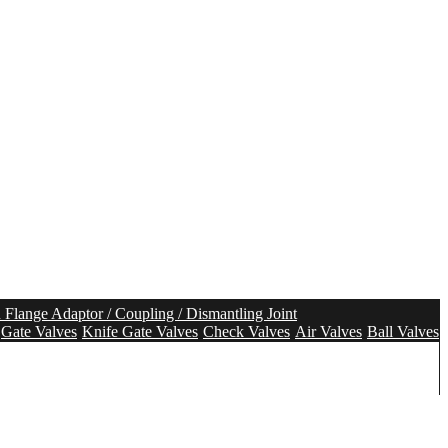
n Flange Adaptor / Coupling / Dismantling Joint
Gate Valves
Knife Gate Valves
Check Valves
Air Valves
Ball Valves
olution
Tunnel Segment Gasket
Pipe Seal
Pipe Repair Seal
tem
Aeration system
Mixing system
Water Meter