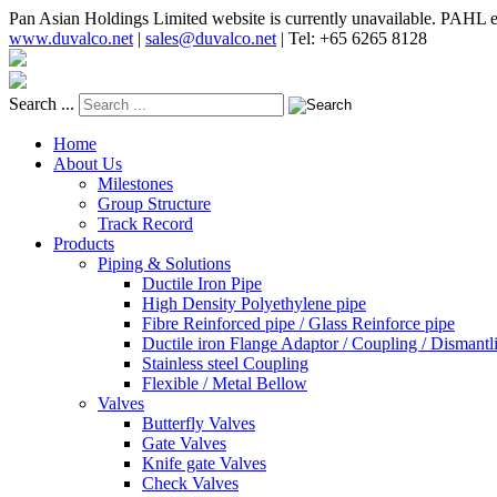
Pan Asian Holdings Limited website is currently unavailable. PAHL e
www.duvalco.net
|
sales@duvalco.net
|
Tel: +65 6265 8128
Search ...
Home
About Us
Milestones
Group Structure
Track Record
Products
Piping & Solutions
Ductile Iron Pipe
High Density Polyethylene pipe
Fibre Reinforced pipe / Glass Reinforce pipe
Ductile iron Flange Adaptor / Coupling / Dismantli
Stainless steel Coupling
Flexible / Metal Bellow
Valves
Butterfly Valves
Gate Valves
Knife gate Valves
Check Valves