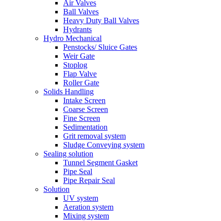
Air Valves
Ball Valves
Heavy Duty Ball Valves
Hydrants
Hydro Mechanical
Penstocks/ Sluice Gates
Weir Gate
Stoplog
Flap Valve
Roller Gate
Solids Handling
Intake Screen
Coarse Screen
Fine Screen
Sedimentation
Grit removal system
Sludge Conveying system
Sealing solution
Tunnel Segment Gasket
Pipe Seal
Pipe Repair Seal
Solution
UV system
Aeration system
Mixing system