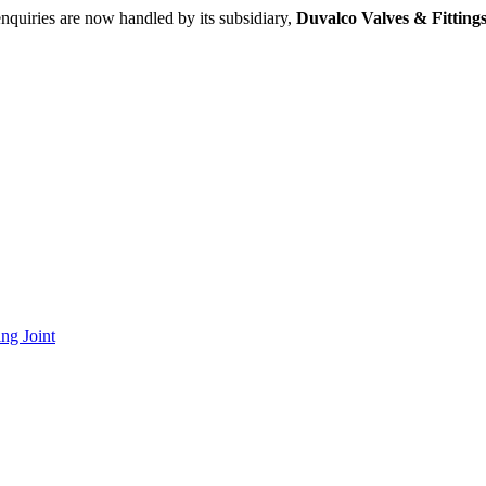
nquiries are now handled by its subsidiary,
Duvalco Valves & Fittings
ng Joint