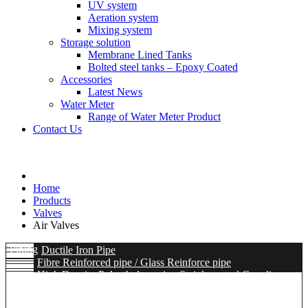
UV system
Aeration system
Mixing system
Storage solution
Membrane Lined Tanks
Bolted steel tanks – Epoxy Coated
Accessories
Latest News
Water Meter
Range of Water Meter Product
Contact Us
Home
Products
Valves
Air Valves
Piping
Ductile Iron Pipe
Fibre Reinforced pipe / Glass Reinforce pipe
High Density Polyethylene pipe
Stainless steel Coupling
Ductile iron Flange Adaptor / Coupling / Dismantling Joint
Flexible / Metal Bellow
Hydro mechanical