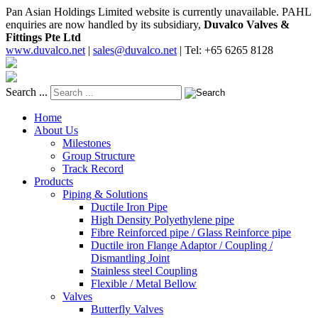
Pan Asian Holdings Limited website is currently unavailable. PAHL
enquiries are now handled by its subsidiary,
Duvalco Valves &
Fittings Pte Ltd
www.duvalco.net
|
sales@duvalco.net
|
Tel: +65 6265 8128
Search ...
Home
About Us
Milestones
Group Structure
Track Record
Products
Piping & Solutions
Ductile Iron Pipe
High Density Polyethylene pipe
Fibre Reinforced pipe / Glass Reinforce pipe
Ductile iron Flange Adaptor / Coupling /
Dismantling Joint
Stainless steel Coupling
Flexible / Metal Bellow
Valves
Butterfly Valves