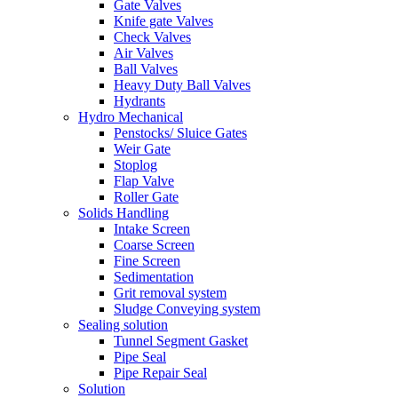
Gate Valves
Knife gate Valves
Check Valves
Air Valves
Ball Valves
Heavy Duty Ball Valves
Hydrants
Hydro Mechanical
Penstocks/ Sluice Gates
Weir Gate
Stoplog
Flap Valve
Roller Gate
Solids Handling
Intake Screen
Coarse Screen
Fine Screen
Sedimentation
Grit removal system
Sludge Conveying system
Sealing solution
Tunnel Segment Gasket
Pipe Seal
Pipe Repair Seal
Solution