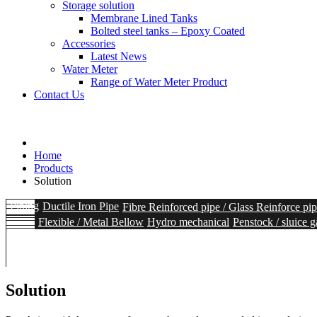
Storage solution
Membrane Lined Tanks
Bolted steel tanks – Epoxy Coated
Accessories
Latest News
Water Meter
Range of Water Meter Product
Contact Us
Home
Products
Solution
Piping
Ductile Iron Pipe
Fibre Reinforced pipe / Glass Reinforce pi
Flexible / Metal Bellow
Hydro mechanical
Penstock / sluice g
Heavy duty Ball Valves
Hydrants
Accessories
Storage solutio
Solids Handling
Intake Screen
Coarse Screen
Sedimentation
Fine S
Range of Water Meter Product
Solution