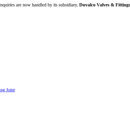
nquiries are now handled by its subsidiary,
Duvalco Valves & Fittings
ng Joint