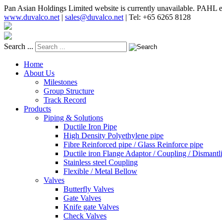
Pan Asian Holdings Limited website is currently unavailable. PAHL e
www.duvalco.net
|
sales@duvalco.net
|
Tel: +65 6265 8128
Search ...
Home
About Us
Milestones
Group Structure
Track Record
Products
Piping & Solutions
Ductile Iron Pipe
High Density Polyethylene pipe
Fibre Reinforced pipe / Glass Reinforce pipe
Ductile iron Flange Adaptor / Coupling / Dismantli
Stainless steel Coupling
Flexible / Metal Bellow
Valves
Butterfly Valves
Gate Valves
Knife gate Valves
Check Valves