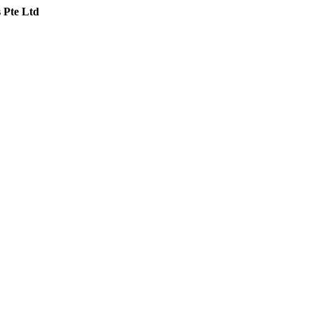
 Pte Ltd