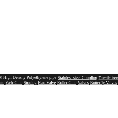
pe
High Density Polyethylene pipe
Stainless steel Coupling
Ductile iro
ate
Weir Gate
Stoplog
Flap Valve
Roller Gate
Valves
Butterfly Valves
n
Membrane Lined Tanks
Bolted steel tanks – Epoxy Coated
Sealing s
creen
Grit removal system
Sludge Conveying system
Solution
UV sys