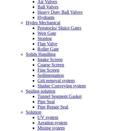
Air Valves
Ball Valves
Heavy Duty Ball Valves
Hydrants
Hydro Mechanical
Penstocks/ Sluice Gates
Weir Gate
Stoplog
Flap Valve
Roller Gate
Solids Handling
Intake Screen
Coarse Screen
Fine Screen
Sedimentation
Grit removal system
Sludge Conveying system
Sealing solution
Tunnel Segment Gasket
Pipe Seal
Pipe Repair Seal
Solution
UV system
Aeration system
Mixing system