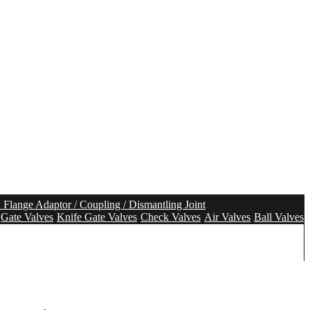
n Flange Adaptor / Coupling / Dismantling Joint
Gate Valves
Knife Gate Valves
Check Valves
Air Valves
Ball Valves
olution
Tunnel Segment Gasket
Pipe Seal
Pipe Repair Seal
tem
Aeration system
Mixing system
Water Meter